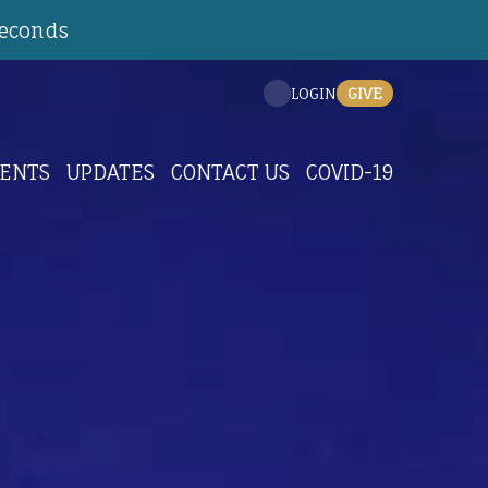
Seconds
GIVE
LOGIN
ENTS
UPDATES
CONTACT US
COVID-19