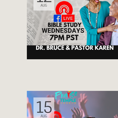
AUG
15
AUG