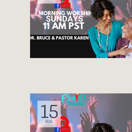
15
AUG