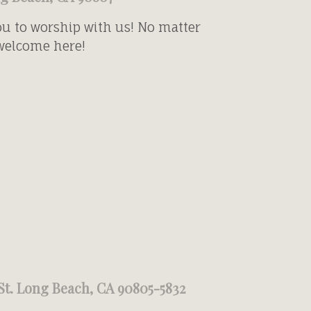
ou to worship with us! No matter
 welcome here!
St. Long Beach, CA 90805-5832