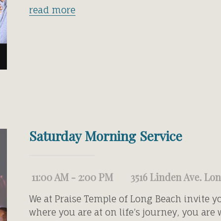
read more
Saturday Morning Service
11:00 AM - 2:00 PM
3516 Linden Ave. Lo
We at Praise Temple of Long Beach invite y
where you are at on life’s journey, you are