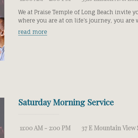
We at Praise Temple of Long Beach invite y
where you are at on life’s journey, you are
read more
Saturday Morning Service
11:00 AM - 2:00 PM
37 E Mountain View 