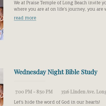
We at Praise Temple of Long Beach invite y
where you are at on life’s journey, you are
read more
Wednesday Night Bible Study
7:00 PM - 8:50 PM
3516 Linden Ave. Lon
Let's hide the word of God in our hearts!