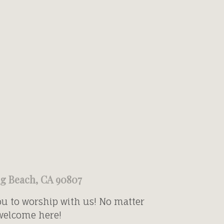
ng Beach, CA 90807
ou to worship with us! No matter
 welcome here!