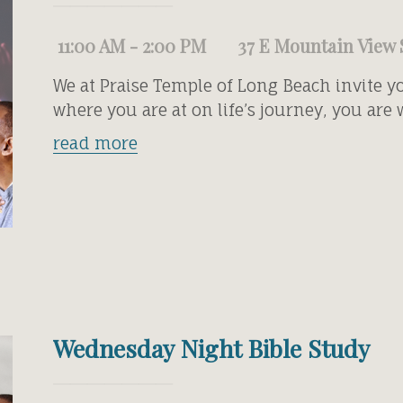
11:00 AM - 2:00 PM
37 E Mountain View 
We at Praise Temple of Long Beach invite y
where you are at on life’s journey, you are
read more
Wednesday Night Bible Study