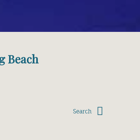
g Beach