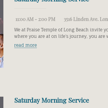
11:00 AM - 2:00 PM
3516 Linden Ave. Lo
We at Praise Temple of Long Beach invite y
where you are at on life’s journey, you are
read more
Saturday Morning Service