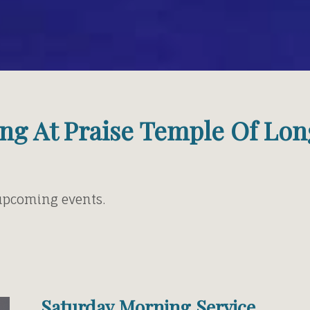
ng At Praise Temple Of Lon
 upcoming events.
Saturday Morning Service