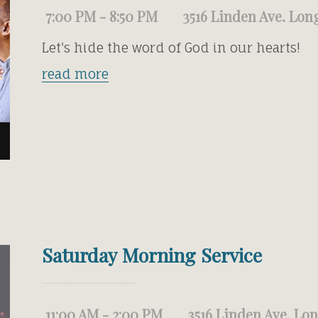
7:00 PM - 8:50 PM
3516 Linden Ave. Lon
Let's hide the word of God in our hearts!
read more
Saturday Morning Service
11:00 AM - 2:00 PM
3516 Linden Ave. Lo