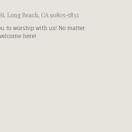
St. Long Beach, CA 90805-5832
ou to worship with us! No matter
 welcome here!