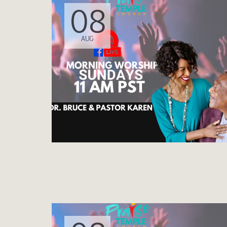
08
AUG