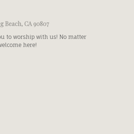
ng Beach, CA 90807
ou to worship with us! No matter
 welcome here!