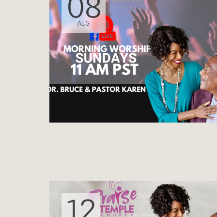
08
AUG
12