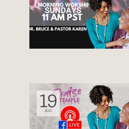
19
AUG