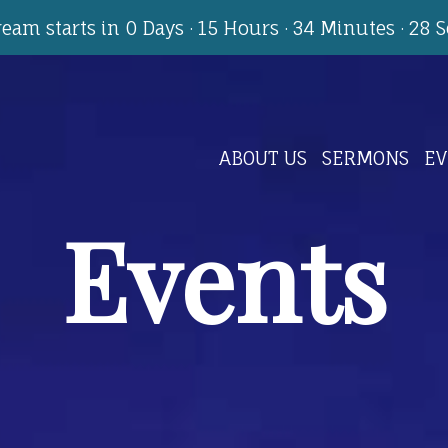
tream starts in
0 Days
·
15 Hours
·
34 Minutes
·
27 
ABOUT US
SERMONS
EV
Events