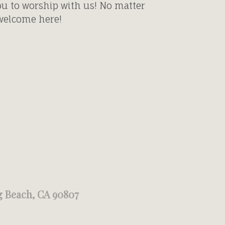
ou to worship with us! No matter
 welcome here!
g Beach, CA 90807