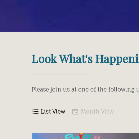
Look What's Happeni
Please join us at one of the following
List View
Month View