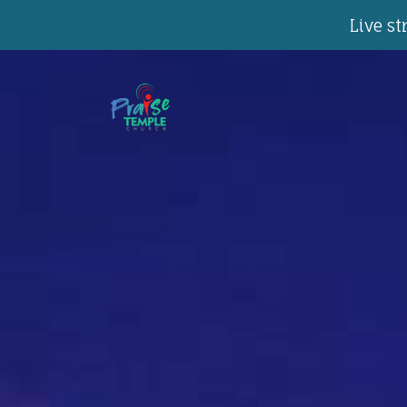
Live s