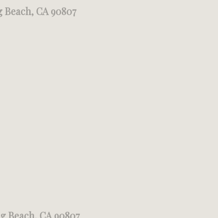
g Beach, CA 90807
ng Beach, CA 90807