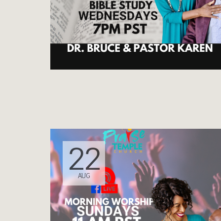
22
AUG