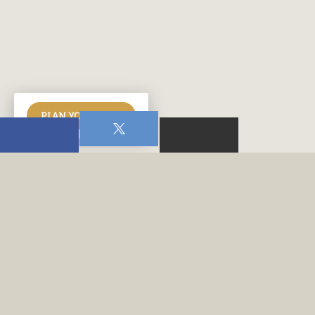
PLAN YOUR VISIT