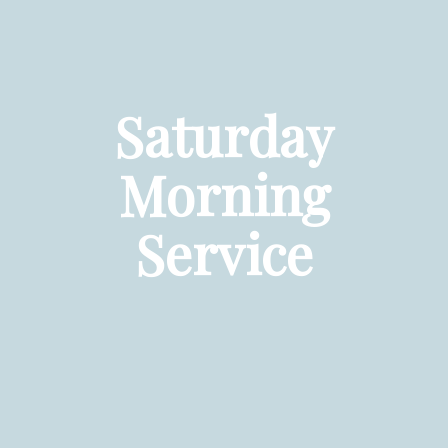
Saturday
Morning
Service